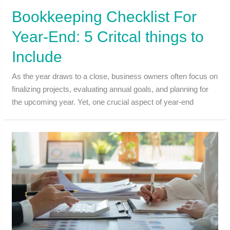
Bookkeeping Checklist For
Year-End: 5 Critcal things to
Include
As the year draws to a close, business owners often focus on
finalizing projects, evaluating annual goals, and planning for
the upcoming year. Yet, one crucial aspect of year-end