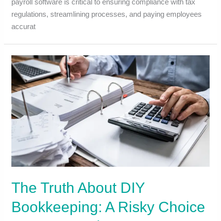
payroll software is critical to ensuring compliance with tax
regulations, streamlining processes, and paying employees
accurat
The Truth About DIY
Bookkeeping: A Risky Choice