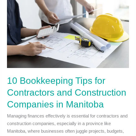
10 Bookkeeping Tips for
Contractors and Construction
Companies in Manitoba
Managing finances effectively is essential for contractors and
construction companies, especially in a province like
Manitoba, where businesses often juggle projects, budgets,