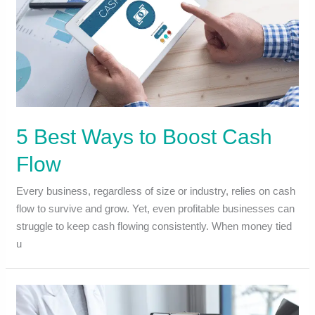
5 Best Ways to Boost Cash
Flow
Every business, regardless of size or industry, relies on cash
flow to survive and grow. Yet, even profitable businesses can
struggle to keep cash flowing consistently. When money tied
u