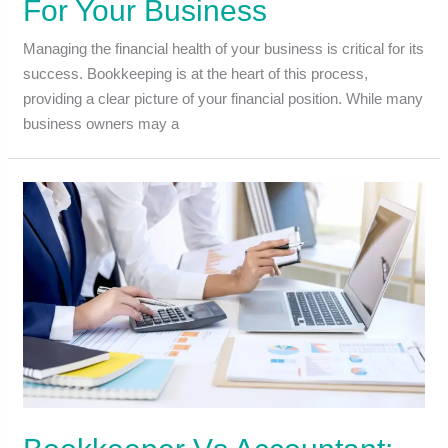
For Your Business
Managing the financial health of your business is critical for its
success. Bookkeeping is at the heart of this process,
providing a clear picture of your financial position. While many
business owners may a