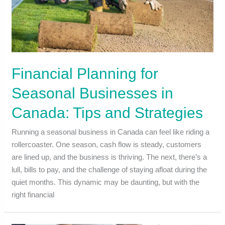
Financial Planning for
Seasonal Businesses in
Canada: Tips and Strategies
Running a seasonal business in Canada can feel like riding a
rollercoaster. One season, cash flow is steady, customers
are lined up, and the business is thriving. The next, there’s a
lull, bills to pay, and the challenge of staying afloat during the
quiet months. This dynamic may be daunting, but with the
right financial