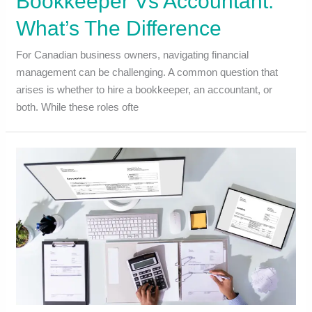
Bookkeeper Vs Accountant:
What’s The Difference
For Canadian business owners, navigating financial
management can be challenging. A common question that
arises is whether to hire a bookkeeper, an accountant, or
both. While these roles ofte