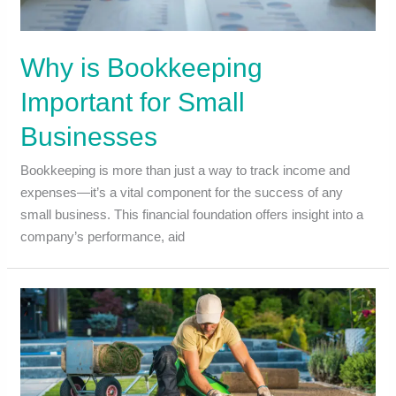
Why is Bookkeeping
Important for Small
Businesses
Bookkeeping is more than just a way to track income and
expenses—it’s a vital component for the success of any
small business. This financial foundation offers insight into a
company’s performance, aid