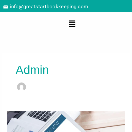
Skip
info@greatstartbookkeeping.com
to
content
Menu
Admin