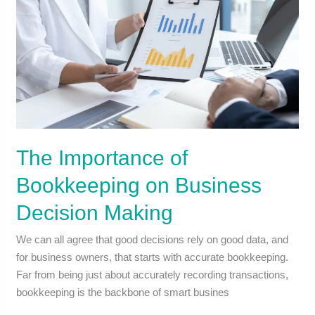
The Importance of
Bookkeeping on Business
Decision Making
We can all agree that good decisions rely on good data, and
for business owners, that starts with accurate bookkeeping.
Far from being just about accurately recording transactions,
bookkeeping is the backbone of smart busines