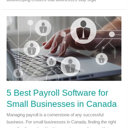
5 Best Payroll Software for
Small Businesses in Canada
Managing payroll is a cornerstone of any successful
business. For small businesses in Canada, finding the right