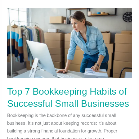
Top 7 Bookkeeping Habits of
Successful Small Businesses
Bookkeeping is the backbone of any successful small
business. It’s not just about keeping records; it’s about
building a strong financial foundation for growth. Proper
bookkeeping ensures that businesses stay orga