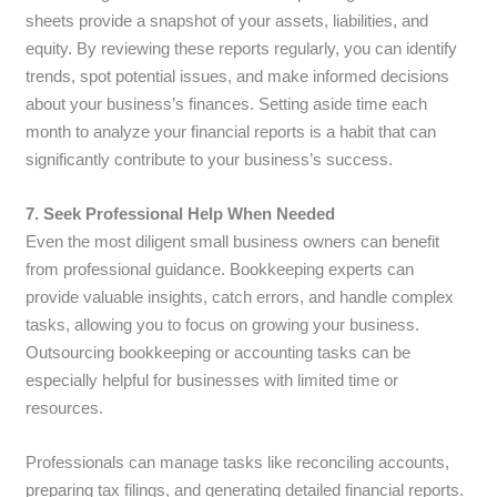
sheets provide a snapshot of your assets, liabilities, and
equity. By reviewing these reports regularly, you can identify
trends, spot potential issues, and make informed decisions
about your business’s finances. Setting aside time each
month to analyze your financial reports is a habit that can
significantly contribute to your business’s success.
7. Seek Professional Help When Needed
Even the most diligent small business owners can benefit
from professional guidance. Bookkeeping experts can
provide valuable insights, catch errors, and handle complex
tasks, allowing you to focus on growing your business.
Outsourcing bookkeeping or accounting tasks can be
especially helpful for businesses with limited time or
resources.
Professionals can manage tasks like reconciling accounts,
preparing tax filings, and generating detailed financial reports.