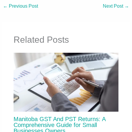
←
Previous Post
Next Post
→
Related Posts
Manitoba GST And PST Returns: A
Comprehensive Guide for Small
Businesses Owners