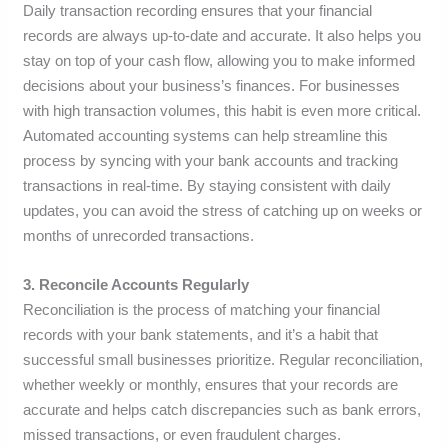
Daily transaction recording ensures that your financial
records are always up-to-date and accurate. It also helps you
stay on top of your cash flow, allowing you to make informed
decisions about your business’s finances. For businesses
with high transaction volumes, this habit is even more critical.
Automated accounting systems can help streamline this
process by syncing with your bank accounts and tracking
transactions in real-time. By staying consistent with daily
updates, you can avoid the stress of catching up on weeks or
months of unrecorded transactions.
3. Reconcile Accounts Regularly
Reconciliation is the process of matching your financial
records with your bank statements, and it’s a habit that
successful small businesses prioritize. Regular reconciliation,
whether weekly or monthly, ensures that your records are
accurate and helps catch discrepancies such as bank errors,
missed transactions, or even fraudulent charges.