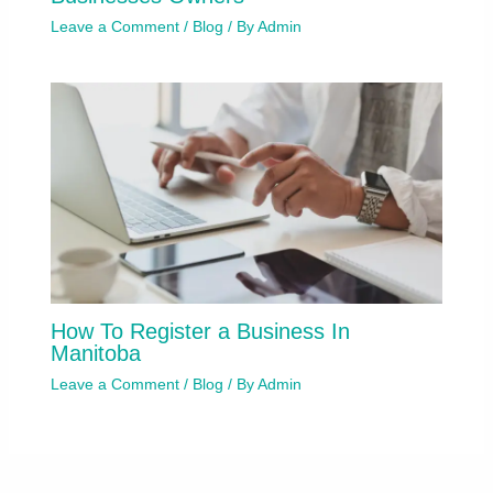
Leave a Comment
/
Blog
/ By
Admin
How To Register a Business In
Manitoba
Leave a Comment
/
Blog
/ By
Admin