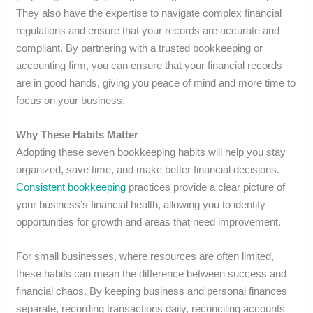
They also have the expertise to navigate complex financial
regulations and ensure that your records are accurate and
compliant. By partnering with a trusted bookkeeping or
accounting firm, you can ensure that your financial records
are in good hands, giving you peace of mind and more time to
focus on your business.
Why These Habits Matter
Adopting these seven bookkeeping habits will help you stay
organized, save time, and make better financial decisions.
Consistent bookkeeping
practices provide a clear picture of
your business’s financial health, allowing you to identify
opportunities for growth and areas that need improvement.
For small businesses, where resources are often limited,
these habits can mean the difference between success and
financial chaos. By keeping business and personal finances
separate, recording transactions daily, reconciling accounts