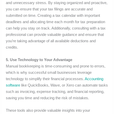
and unnecessary stress. By staying organized and proactive,
you can ensure that your tax filings are accurate and
submitted on time. Creating a tax calendar with important
deadlines and allocating time each month for tax preparation
can help you stay on track. Additionally, consulting with a tax
professional can provide valuable guidance and ensure that
you’re taking advantage of all available deductions and
credits.
5. Use Technology to Your Advantage
Manual bookkeeping is time-consuming and prone to errors,
which is why successful small businesses leverage
technology to simplify their financial processes.
Accounting
software
like QuickBooks, Wave, or Xero can automate tasks
such as invoicing, expense tracking, and financial reporting,
saving you time and reducing the risk of mistakes.
These tools also provide valuable insights into your