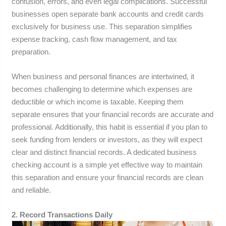
confusion, errors, and even legal complications. Successful
businesses open separate bank accounts and credit cards
exclusively for business use. This separation simplifies
expense tracking, cash flow management, and tax
preparation.
When business and personal finances are intertwined, it
becomes challenging to determine which expenses are
deductible or which income is taxable. Keeping them
separate ensures that your financial records are accurate and
professional. Additionally, this habit is essential if you plan to
seek funding from lenders or investors, as they will expect
clear and distinct financial records. A dedicated business
checking account is a simple yet effective way to maintain
this separation and ensure your financial records are clean
and reliable.
2. Record Transactions Daily