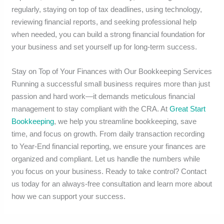
regularly, staying on top of tax deadlines, using technology,
reviewing financial reports, and seeking professional help
when needed, you can build a strong financial foundation for
your business and set yourself up for long-term success.
Stay on Top of Your Finances with Our Bookkeeping Services
Running a successful small business requires more than just
passion and hard work—it demands meticulous financial
management to stay compliant with the CRA. At
Great Start
Bookkeeping
, we help you streamline bookkeeping, save
time, and focus on growth. From daily transaction recording
to Year-End financial reporting, we ensure your finances are
organized and compliant. Let us handle the numbers while
you focus on your business. Ready to take control? Contact
us today for an always-free consultation and learn more about
how we can support your success.