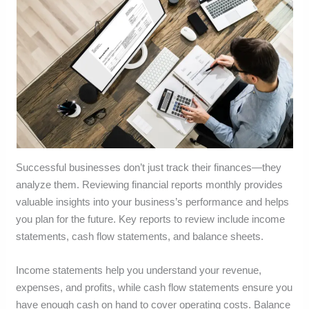
Successful businesses don’t just track their finances—they
analyze them. Reviewing financial reports monthly provides
valuable insights into your business’s performance and helps
you plan for the future. Key reports to review include income
statements, cash flow statements, and balance sheets.
Income statements help you understand your revenue,
expenses, and profits, while cash flow statements ensure you
have enough cash on hand to cover operating costs. Balance