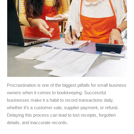
Procrastination is one of the biggest pitfalls for small business
owners when it comes to bookkeeping. Successful
businesses make it a habit to record transactions daily,
whether it’s a customer sale, supplier payment, or refund.
Delaying this process can lead to lost receipts, forgotten
details, and inaccurate records.