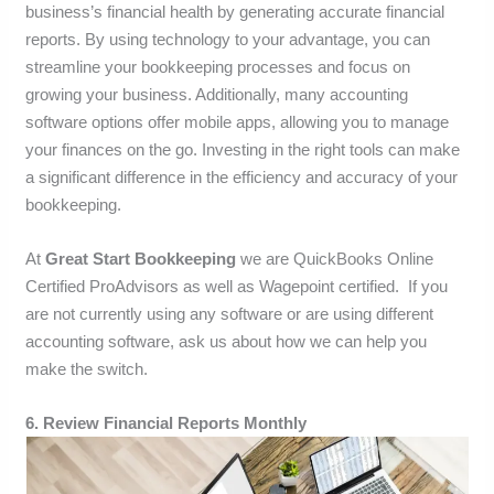
business’s financial health by generating accurate financial
reports. By using technology to your advantage, you can
streamline your bookkeeping processes and focus on
growing your business. Additionally, many accounting
software options offer mobile apps, allowing you to manage
your finances on the go. Investing in the right tools can make
a significant difference in the efficiency and accuracy of your
bookkeeping.
At
Great Start Bookkeeping
we are QuickBooks Online
Certified ProAdvisors as well as Wagepoint certified. If you
are not currently using any software or are using different
accounting software, ask us about how we can help you
make the switch.
6. Review Financial Reports Monthly