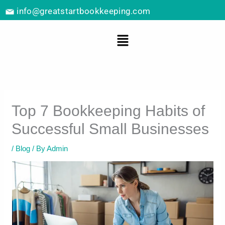
Skip
info@greatstartbookkeeping.com
to
content
Menu
Top 7 Bookkeeping Habits of
Successful Small Businesses
/
Blog
/ By
Admin