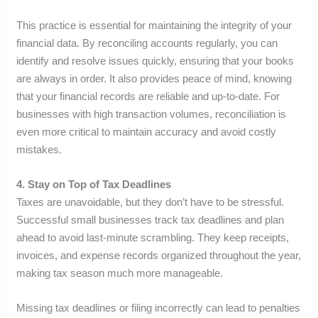
This practice is essential for maintaining the integrity of your
financial data. By reconciling accounts regularly, you can
identify and resolve issues quickly, ensuring that your books
are always in order. It also provides peace of mind, knowing
that your financial records are reliable and up-to-date. For
businesses with high transaction volumes, reconciliation is
even more critical to maintain accuracy and avoid costly
mistakes.
4. Stay on Top of Tax Deadlines
Taxes are unavoidable, but they don’t have to be stressful.
Successful small businesses track tax deadlines and plan
ahead to avoid last-minute scrambling. They keep receipts,
invoices, and expense records organized throughout the year,
making tax season much more manageable.
Missing tax deadlines or filing incorrectly can lead to penalties