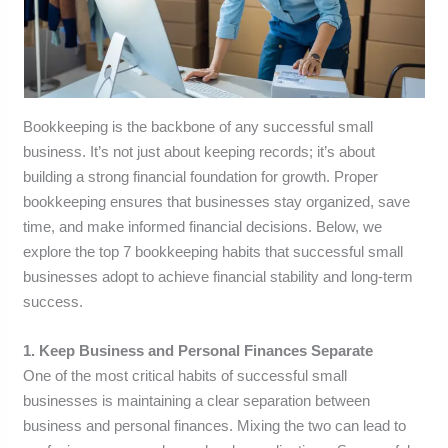
Bookkeeping is the backbone of any successful small
business. It’s not just about keeping records; it’s about
building a strong financial foundation for growth. Proper
bookkeeping ensures that businesses stay organized, save
time, and make informed financial decisions. Below, we
explore the top 7 bookkeeping habits that successful small
businesses adopt to achieve financial stability and long-term
success.
1. Keep Business and Personal Finances Separate
One of the most critical habits of successful small
businesses is maintaining a clear separation between
business and personal finances. Mixing the two can lead to